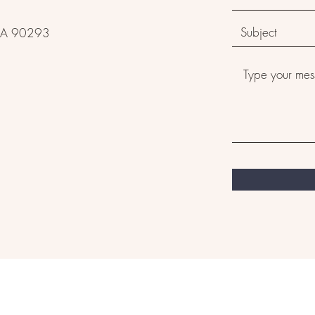
, CA 90293