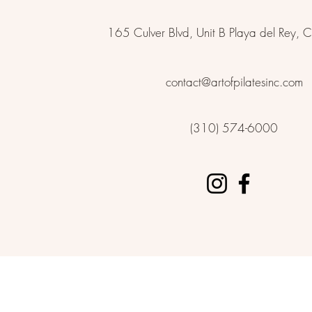
165 Culver Blvd, Unit B Playa del Rey
contact@artofpilatesinc.com
(310) 574-6000