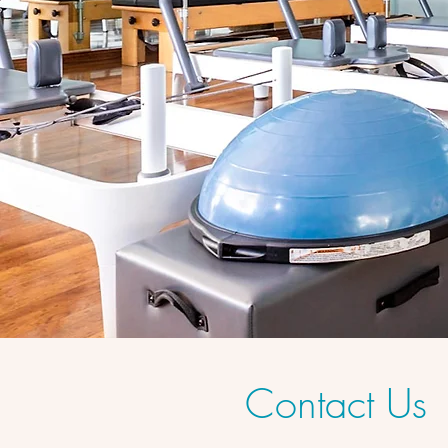
Contact Us