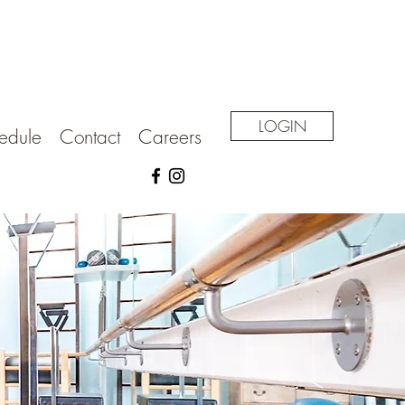
LOGIN
edule
Contact
Careers