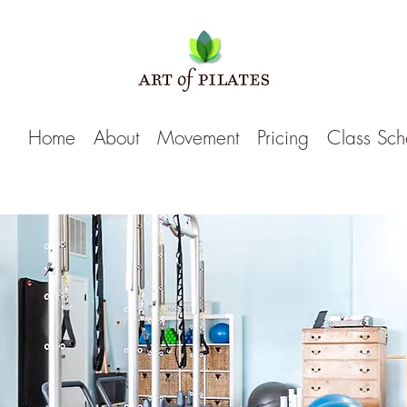
Home
About
Movement
Pricing
Class Sch